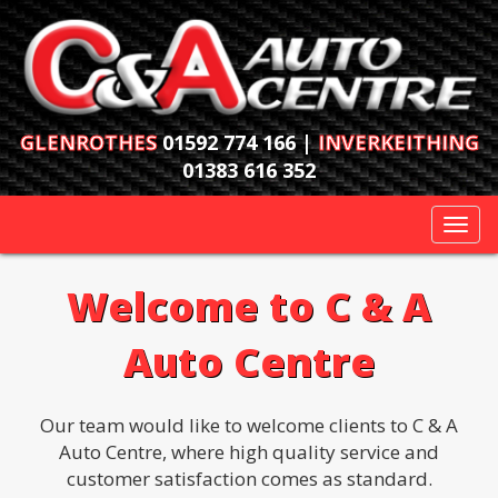
GLENROTHES
01592 774 166 |
INVERKEITHING
01383 616 352
Togg
navi
Welcome to C & A
Auto Centre
Our team would like to welcome clients to C & A
Auto Centre, where high quality service and
customer satisfaction comes as standard.