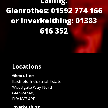
calling:
Glenrothes: 01592 774 166
or Inverkeithing: 01383
616 352
Locations
Glenrothes
Eastfield Industrial Estate
Woodgate Way North,
Glenrothes,
Fife KY7 4PF
Inverkeithing