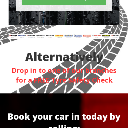
Alternatively
Drop in to one of our branches
for a FREE Tyre Safety Check
Book your car in today by