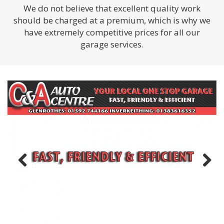
We do not believe that excellent quality work
should be charged at a premium, which is why we
have extremely competitive prices for all our
garage services.
Previous
Next