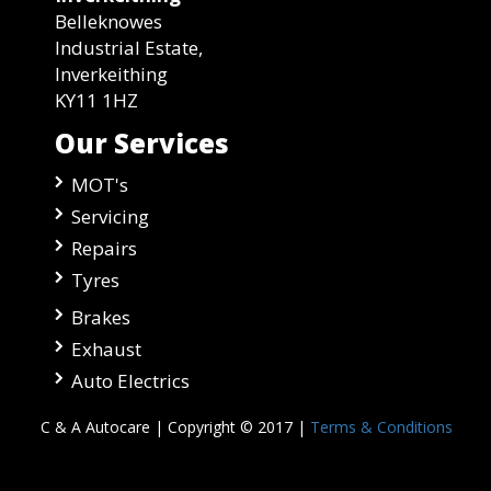
Belleknowes
Industrial Estate,
Inverkeithing
KY11 1HZ
Our Services
MOT's
Servicing
Repairs
Tyres
Brakes
Exhaust
Auto Electrics
C & A Autocare | Copyright © 2017 |
Terms & Conditions